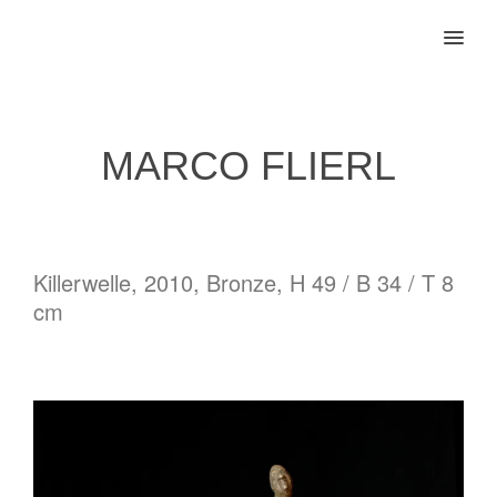
MENU
MARCO FLIERL
Killerwelle, 2010, Bronze, H 49 / B 34 / T 8
cm